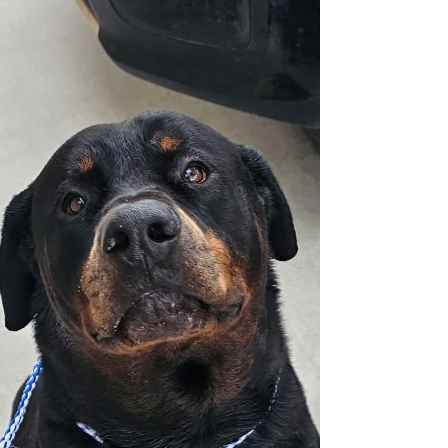
kennel trained but does tugbon the lead. If
you'd like to meet our girl Princess please fill
out an application for adoption at
Rottsoflv.com Click on the Menu bar. Click
on Forms. Scroll up, fill it out completely,
and submit. You'll