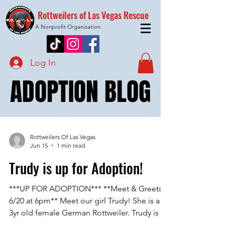
Rottweilers of Las Vegas Rescue
A Nonprofit Organization
Log In
ADOPTION BLOG
ADOPTION BLOG
Rottweilers Of Las Vegas
Jun 15
1 min read
Trudy is up for Adoption!
***UP FOR ADOPTION*** **Meet & Greets
6/20 at 6pm** Meet our girl Trudy! She is a
3yr old female German Rottweiler. Trudy is an
owner surrender from a family who found her