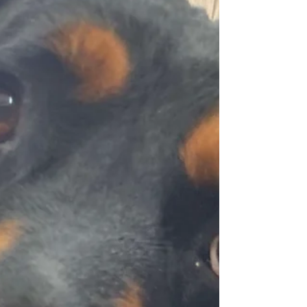
for hours. He is a total Velcro dog and loves
to snuggle. He can be wary of new people at
first,