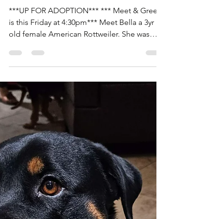
Rottweilers Of Las Vegas
Nov 12, 2025
1 min read
Bella is up for Adoption!
***UP FOR ADOPTION*** *** Meet & Greet
is this Friday at 4:30pm*** Meet Bella a 3yr
old female American Rottweiler. She was
pulled from the Animal Foundation after
being abandoned by her adopter from the
shelter. Bella is house trained and great with
everyone and other dogs with proper
introduction. She is with a temporary Foster
and needs another Foster or Adopter this
Friday. If you'd like to meet our girl Bella to
Adopt her. Please fill out an application for