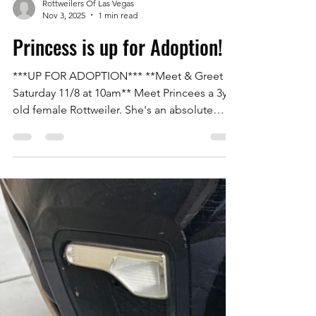
Rottweilers Of Las Vegas
Nov 3, 2025
1 min read
Princess is up for Adoption!
***UP FOR ADOPTION*** **Meet & Greet
Saturday 11/8 at 10am** Meet Princees a 3yr
old female Rottweiler. She's an absolute
doll! Great with other all dogs and humans.
She was an owner surrender due to her
family losing their home. House trained,