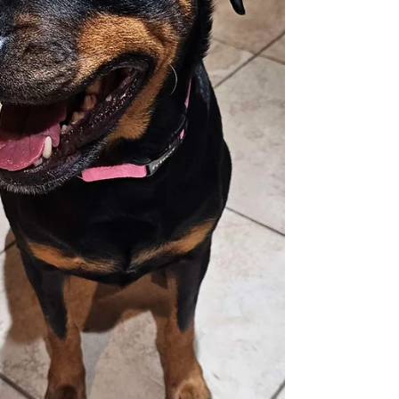
adoption at R