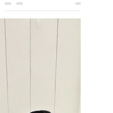
loose on the streets. Trudy is the complete
Rottweiler. Friendly with all humans, playful
with all dogs (comes off dominant), great
recall, basic commands, kenneled trained,
house trained (can sleep out of kennel
without destroying), potty trained, no food
aggression. Great on the leash, family dog
and guar