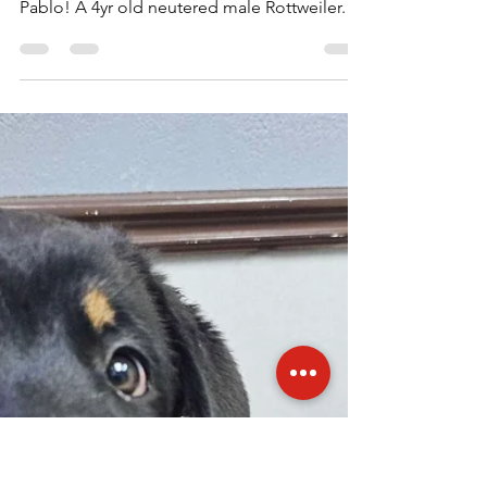
Rottweilers Of Las Vegas
Oct 20, 2025
1 min read
Pablo is up for Adoption!
***UP FOR ADOPTION*** Meet & Greet:
Saturday October 26, 2025 at 5pm Meet
Pablo! A 4yr old neutered male Rottweiler.
He's an owner surrender due to downsizing
and not being able to give him the time and
space he needs. He's great on walks, great
with dogs & cats and of course people.
Definitely more of a ladies man. If you'd like
to meet our boy Pablo to potentially adopt