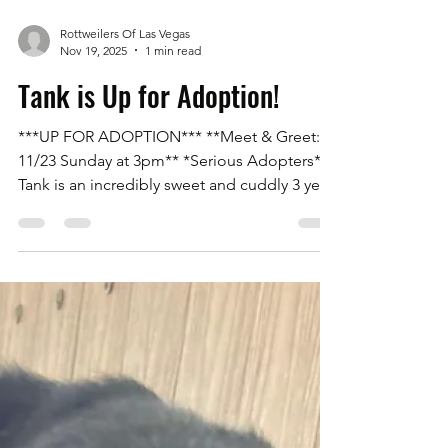
Rottweilers Of Las Vegas
Nov 19, 2025
1 min read
Tank is Up for Adoption!
***UP FOR ADOPTION*** **Meet & Greet:
11/23 Sunday at 3pm** *Serious Adopters*
Tank is an incredibly sweet and cuddly 3 year
old Rottweiler. He is 100lbs, neutered,
microchipped, and up to date on all of
vaccinations. He is crate trained, potty
trained, and great on a leash and in the yard.
He has no food or toy aggression/guarding
issues. He loves his toys and could play fetch