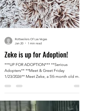
Rottweilers Of Las Vegas
Jan 20
1 min read
Zeke is up for Adoption!
***UP FOR ADOPTION*** **Serious
Adopters** **Meet & Greet Friday
1/23/2026** Meet Zeke, a 5½ month old male
Rottweiler with his tail on. He is an owner
surrender due to being purchased as a
puppy and living in an apartment where he