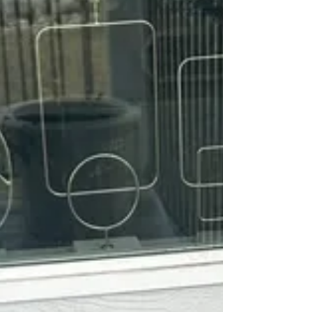
was not allowed. Zeke is a great boy. He is
95% potty trained, kennel trained, great with
big and small dogs, and great with everyone.
No aggression or possessiveness of items. A
little scared of car rides, just stays in one
spot drooling. Overall