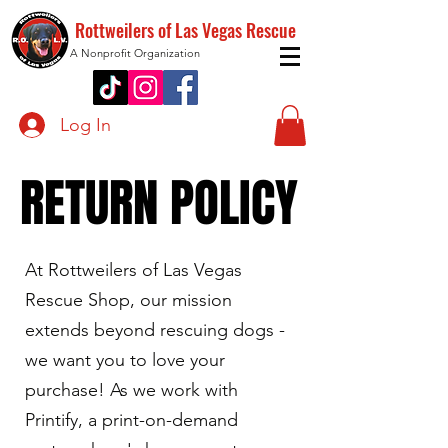
Rottweilers of Las Vegas Rescue
A Nonprofit Organization
Log In
RETURN POLICY
RETURN POLICY
At Rottweilers of Las Vegas
Rescue Shop, our mission
extends beyond rescuing dogs -
we want you to love your
purchase! As we work with
Printify, a print-on-demand