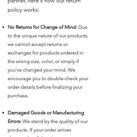
partner, here's how our return
policy works:
No Returns for Change of Mind:
Due
to the unique nature of our products,
we cannot accept returns or
exchanges for products ordered in
the wrong size, color, or simply if
you've changed your mind. We
encourage you to double-check your
order details before finalizing your
purchase.
Damaged Goods or Manufacturing
Errors:
We stand by the quality of our
products. If your order arrives