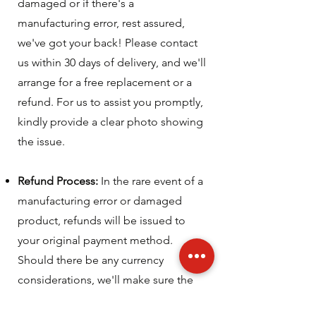
damaged or if there's a
manufacturing error, rest assured,
we've got your back! Please contact
us within 30 days of delivery, and we'll
arrange for a free replacement or a
refund. For us to assist you promptly,
kindly provide a clear photo showing
the issue.
Refund Process:
In the rare event of a
manufacturing error or damaged
product, refunds will be issued to
your original payment method.
Should there be any currency
considerations, we'll make sure the
process is as smooth as possible.