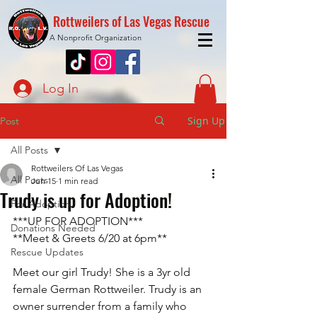
Rottweilers of Las Vegas Rescue
A Nonprofit Organization
Log In
Sign Up
Post
All Posts
Rottweilers Of Las Vegas
All Posts
Jun 15
1 min read
Trudy is up for Adoption!
For Adoption
***UP FOR ADOPTION***
Donations Needed
**Meet & Greets 6/20 at 6pm**
Rescue Updates
Meet our girl Trudy! She is a 3yr old 
female German Rottweiler. Trudy is an 
owner surrender from a family who 