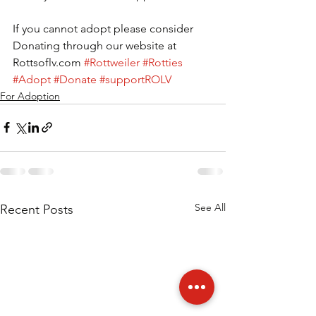
If you cannot adopt please consider 
Donating through our website at 
Rottsoflv.com 
#Rottweiler
#Rotties
#Adopt
#Donate
#supportROLV
For Adoption
See All
Recent Posts