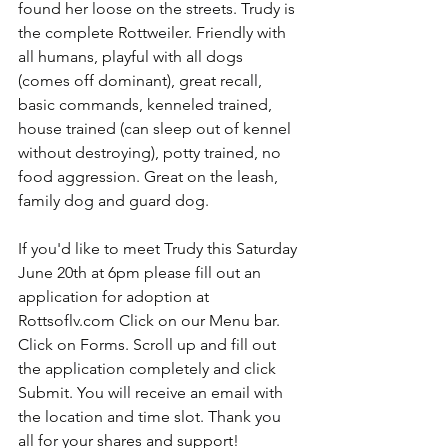
found her loose on the streets. Trudy is 
the complete Rottweiler. Friendly with 
all humans, playful with all dogs 
(comes off dominant), great recall, 
basic commands, kenneled trained, 
house trained (can sleep out of kennel 
without destroying), potty trained, no 
food aggression. Great on the leash, 
family dog and guard dog.
If you'd like to meet Trudy this Saturday 
June 20th at 6pm please fill out an 
application for adoption at 
Rottsoflv.com Click on our Menu bar. 
Click on Forms. Scroll up and fill out 
the application completely and click 
Submit. You will receive an email with 
the location and time slot. Thank you 
all for your shares and support! 