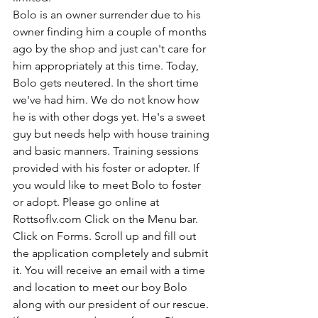
Bolo is an owner surrender due to his 
owner finding him a couple of months 
ago by the shop and just can't care for 
him appropriately at this time. Today, 
Bolo gets neutered. In the short time 
we've had him. We do not know how 
he is with other dogs yet. He's a sweet 
guy but needs help with house training 
and basic manners. Training sessions 
provided with his foster or adopter. If 
you would like to meet Bolo to foster 
or adopt. Please go online at 
Rottsoflv.com Click on the Menu bar. 
Click on Forms. Scroll up and fill out 
the application completely and submit 
it. You will receive an email with a time 
and location to meet our boy Bolo 
along with our president of our rescue. 