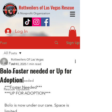
Rottweilers of Las Vegas Rescue
A Nonprofit Organization
Log In
Sign Up
Post
All Posts
Rottweilers Of Las Vegas
All Posts
Jul 10, 2025
1 min read
Bolo Foster needed or Up for
For Adoption
Adoption!
Donations Needed
***Foster Needed***
Rescue Updates
***UP FOR ADOPTION***
Bolo is now under our care. Space is 
limited. 