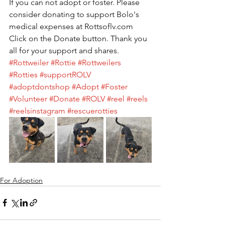
If you can not adopt or foster. Please 
consider donating to support Bolo's 
medical expenses at Rottsoflv.com 
Click on the Donate button. Thank you 
all for your support and shares. 
#Rottweiler
#Rottie
#Rottweilers
#Rotties
#supportROLV
#adoptdontshop
#Adopt
#Foster
#Volunteer
#Donate
#ROLV
#reel
#reels
#reelsinstagram
#rescuerotties
For Adoption