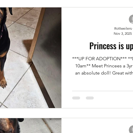
out an applicatio
Rottweilers
Nov 3, 2025
Princess is u
***UP FOR ADOPTION*** **Me
10am** Meet Princees a 3yr 
an absolute doll! Great wit
She was an owner surrender d
home. House trained, kennel
lead. If you'd like to meet ou
an application for adoption 
Menu bar. Click on Forms. Scr
and subm