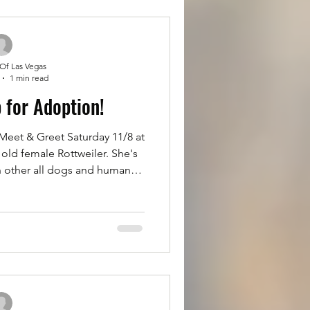
n for adoption at R
 Of Las Vegas
1 min read
p for Adoption!
et & Greet Saturday 11/8 at
old female Rottweiler. She's
h other all dogs and humans.
ue to her family losing their
 trained but does tugbon the
r girl Princess please fill out
at Rottsoflv.com Click on the
oll up, fill it out completely,
it. You'll