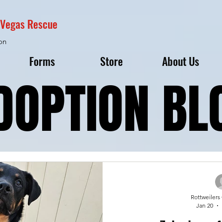
s Vegas Rescue
on
Forms
Store
About Us
DOPTION BL
DOPTION BL
Rottweilers
Jan 20