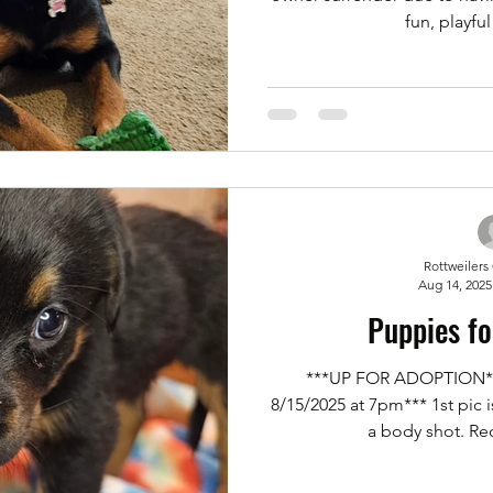
fun, playful 
Rottweilers
Aug 14, 2025
Puppies fo
***UP FOR ADOPTION***
8/15/2025 at 7pm*** 1st pic is
a body shot. Req