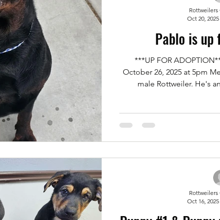
Rottweilers
Oct 20, 2025
Pablo is up 
***UP FOR ADOPTION***
October 26, 2025 at 5pm Me
male Rottweiler. He's a
downsizing and not being a
space he needs. He's great
cats and of course people.
man. If you'd like to meet 
adopt him and make him part o
an application for adopt
Rottweilers
Oct 16, 2025