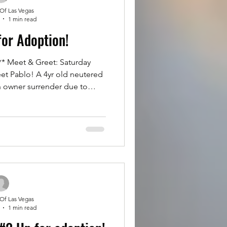
 Of Las Vegas
1 min read
for Adoption!
 Meet & Greet: Saturday
et Pablo! A 4yr old neutered
n owner surrender due to
ble to give him the time and
 on walks, great with dogs &
 Definitely more of a ladies
our boy Pablo to potentially
f your family. Please fill out
ion at Rottsoflv.com Click
 Of Las Vegas
1 min read