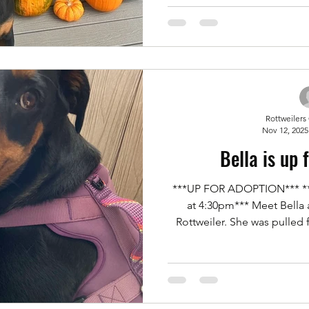
the yard. He has no food 
issues. He loves his toys an
He is a total Velcro dog an
wary of new p
Rottweilers
Nov 12, 2025
Bella is up 
***UP FOR ADOPTION*** *** 
at 4:30pm*** Meet Bella 
Rottweiler. She was pulled
after being abandoned by h
Bella is house trained and 
dogs with proper introduct
Foster and needs another Fos
you'd like to meet our girl B