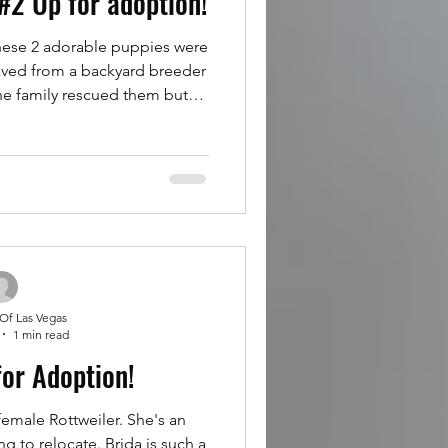
#2 Up for adoption!
se 2 adorable puppies were
aved from a backyard breeder
he family rescued them but
 other dogs in their home.
tepped up and rescued these
ey are half Rottweilers and
 10 weeks old and they are
ers only. Follow instructions
e this Sunday at 5pm. Puppy
 Of Las Vegas
1 min read
for Adoption!
female Rottweiler. She's an
g to relocate. Brida is such a