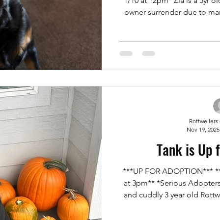
1/10 at 12pm* Zia is a 5yr o
owner surrender due to ma
she's spayed. No cats. Bu
however she likes to be the 
with kids and adults. She's
treats. But overall a cuddle 
to potentially adopt her. Ple
adoption a
Rottweilers
Nov 19, 2025
Tank is Up 
***UP FOR ADOPTION*** **
at 3pm** *Serious Adopters* Tank is an incredibly s
and cuddly 3 year old Rottwe
microchipped, and up to date
crate trained, potty trained