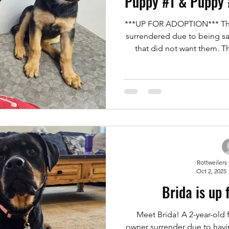
Puppy #1 & Puppy 
***UP FOR ADOPTION*** The
surrendered due to being s
that did not want them. T
couldn't keep them due to
Rottweilers of Las Vegas s
two beautiful puppies. Th
German Shepherd. They're
both females. Serious Adopt
bellow. Meet and Greets ar
Rottweilers
Oct 2, 2025
Brida is up 
Meet Brida! A 2-year-old 
owner surrender due to havin