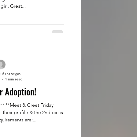
girl. Great...
 Of Las Vegas
1 min read
r Adoption!
 **Meet & Greet Friday
 their profile & the 2nd pic is
uirements are:...