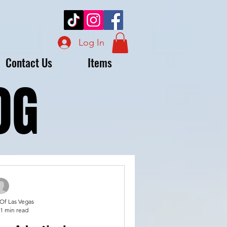
Log In
Contact Us
Items
OG
OG
 Of Las Vegas
1 min read