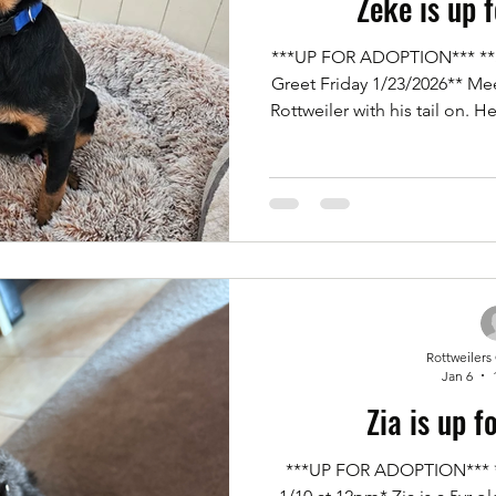
Zeke is up 
***UP FOR ADOPTION*** **Serious Adopters** **Meet &
Greet Friday 1/23/2026** Me
Rottweiler with his tail on. 
being purchased as a puppy
where he was not allowed. Z
potty trained, kennel train
dogs, and great with ev
possessiveness of items. A li
stays in one spot
Rottweilers
Jan 6
Zia is up f
***UP FOR ADOPTION*** **Meet & Greet** *Saturday