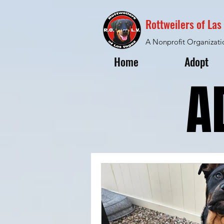
Rottweilers of La
A Nonprofit Organizati
Home
Adopt
A
A