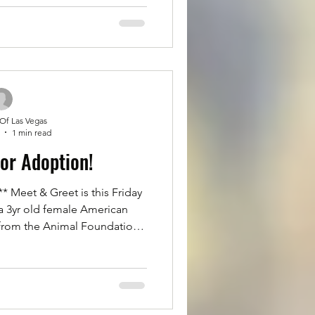
or toy aggression/guarding
d could play fetch for hours.
d loves to snuggle. He can be
eople at first,
 Of Las Vegas
1 min read
for Adoption!
Meet & Greet is this Friday
a 3yr old female American
 from the Animal Foundation
er adopter from the shelter.
great with everyone and other
ion. She is with a temporary
ter or Adopter this Friday. If
ella to Adopt her. Please fill