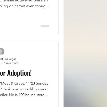
ld female Rottweiler. She's an
rking on carpet even though
t shes good with other dogs
main attraction. Zia is great
 kennel trained. Rough taking
bug. If you'd like to meet Zia
ase fill out an application for
t Rottsoflv.
 Of Las Vegas
1 min read
for Adoption!
Meet & Greet: 11/23 Sunday
weet
iler. He is 100lbs, neutered,
 on all of vaccinations. He is
, and great on a leash and in