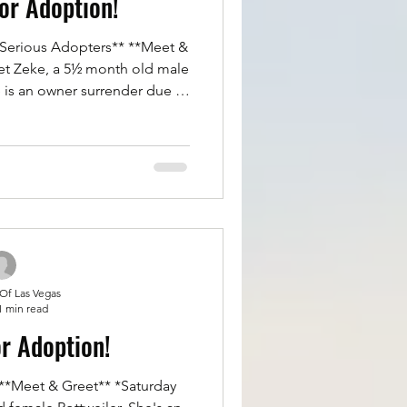
for Adoption!
et Zeke, a 5½ month old male
He is an owner surrender due to
 and living in an apartment
eke is a great boy. He is 95%
ed, great with big and small
eryone. No aggression or
ttle scared of car rides, just
 drooling. Overall
 Of Las Vegas
1 min read
or Adoption!