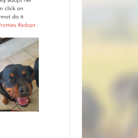
n click on 
not do it 
#rotties
#adopt