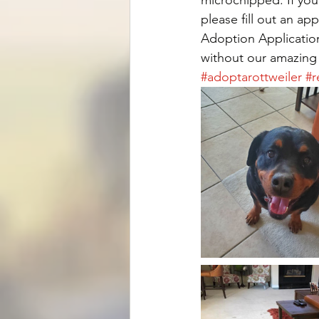
please fill out an ap
Adoption Application
without our amazing
#adoptarottweiler
#r