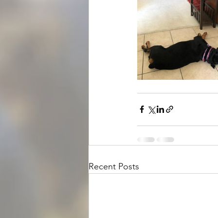
Recent Posts