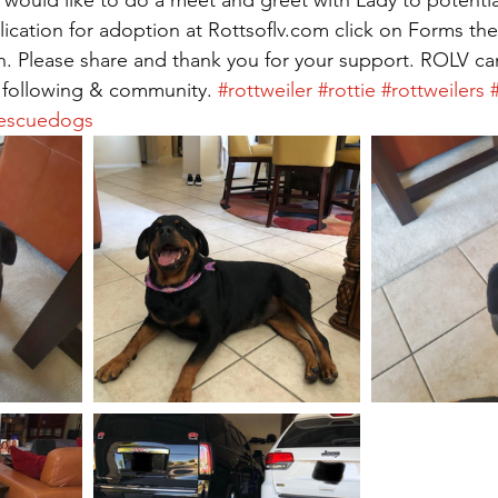
plication for adoption at Rottsoflv.com click on Forms the
. Please share and thank you for your support. ROLV can
 following & community. 
#rottweiler
#rottie
#rottweilers
escuedogs