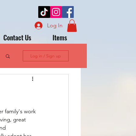
Log In
Contact Us
Items
Log in / Sign up
r family's work 
ving, great 
and 
lly adopt her 