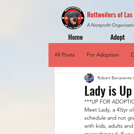
Rottweilers of La
A Nonprofit Organizati
Home
Adopt
All Posts
For Adoption
D
Robert Benavente
Lady is Up
***UP FOR ADOPTI
Meet Lady, a 4½yr ol
schedule and not giv
with kids, adults an
microchipped. If you