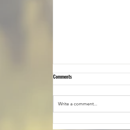
Comments
Write a comment...
Luke is up for Adoption!