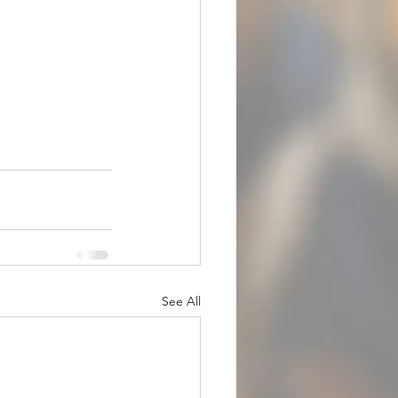
See All