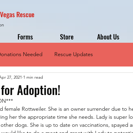
s Vegas Rescue
on
Forms
Store
About Us
onations Needed
Rescue Updates
Apr 27, 2021
1 min read
 for Adoption!
ON***
d female Rottweiler. She is an owner surrender due to he
ing her the appropriate time she needs. Lady is super lo
d other dogs. She is up to date on vaccinations, spayed 
 would like to do a meet and greet with Lady to potentia