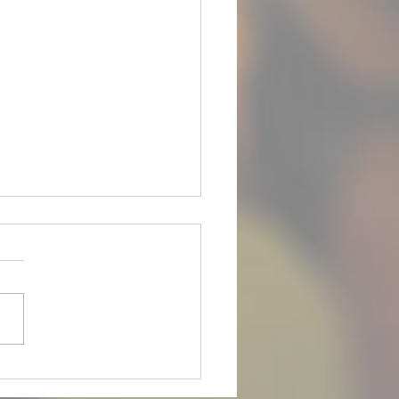
is up for Adoption!
 FOR ADOPTION*** **Meet
ets are** **April 28th, 2026
m** Meet our boy Joey! He
 8yr old male Rottweiler with
ail on. He is an owner
nder due to his owner
ng. Joey