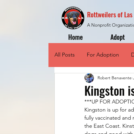
Rottweilers of La
A Nonprofit Organizati
Home
Adopt
All Posts
For Adoption
D
Robert Benavente
Kingston i
***UP FOR ADOPTI
Kingston is up for ad
fully vaccinated and
the East Coast. Kinst
dogs and good with sm