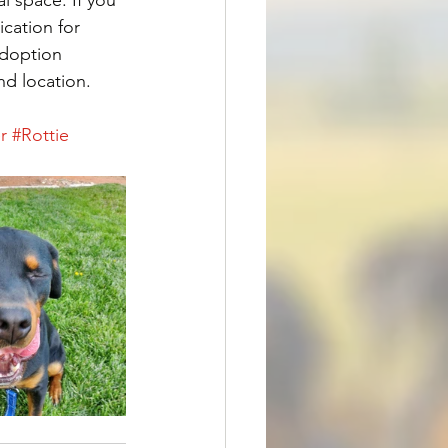
ication for 
Adoption 
nd location. 
r
#Rottie