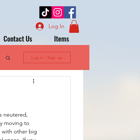
Log In
Contact Us
Items
Log in / Sign up
s neutered, 
ly moving to 
 with other big 
l space. If you 