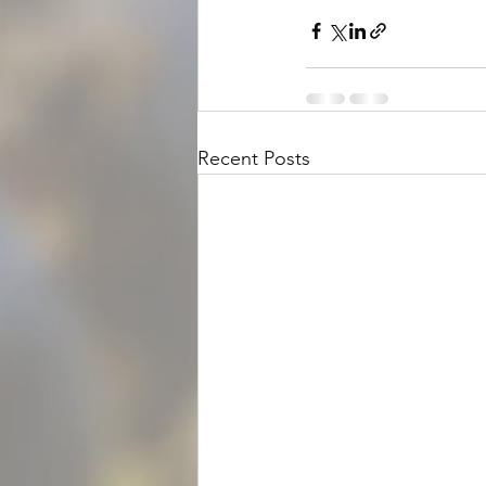
Recent Posts