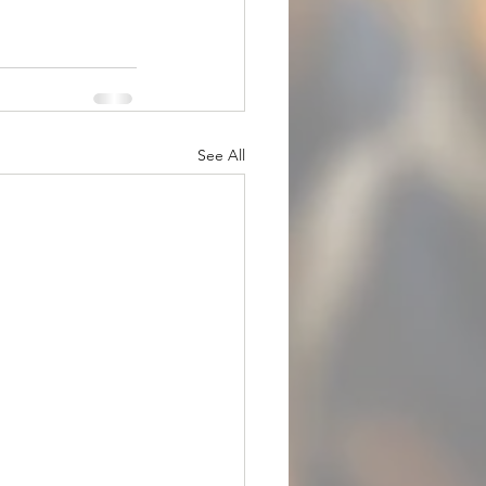
See All