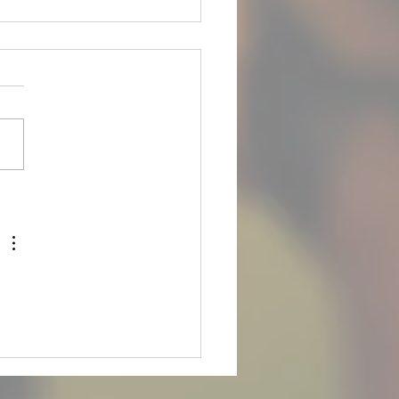
is up for Adoption!
 FOR ADOPTION*** **Meet
ets are** **April 28th, 2026
m** Meet our boy Joey! He
 8yr old male Rottweiler with
ail on. He is an owner
nder due to his owner
ng. Joey