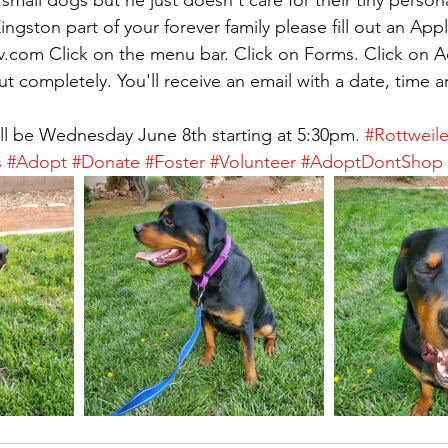
ngston part of your forever family please fill out an Appl
v.com Click on the menu bar. Click on Forms. Click on 
out completely. You'll receive an email with a date, time a
l be Wednesday June 8th starting at 5:30pm. 
#Rottweile
s
#Adopt
#Donate
#Foster
#Volunteer
#AdoptDontShop