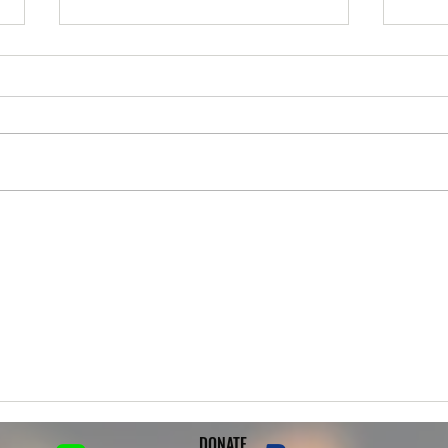
Trudy is up for Adoption!
Joey 
***UP FOR ADOPTION*** **Meet
***UP
& Greets 6/20 at 6pm** Meet our
& Gre
girl Trudy! She is a 3yr old female
at 3p
German Rottweiler. Trudy is an
is an
owner surrender from a family
his t
who found her loose on the
surre
streets. Trudy
passi
DONATE