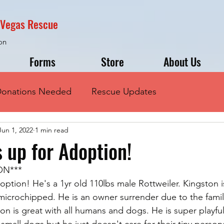
s Vegas Rescue
on
Forms
Store
About Us
onations Needed
Rescue Updates
Jun 1, 2022
1 min read
s up for Adoption!
ON***
option! He's a 1yr old 110lbs male Rottweiler. Kingston i
 microchipped. He is an owner surrender due to the fami
on is great with all humans and dogs. He is super playful
all dogs but he just doesn't care for their tiny persona