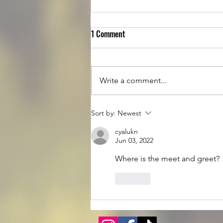
1 Comment
Write a comment...
Luke is up for Adoption!
Sort by:
Newest
cyalukn
Jun 03, 2022
Where is the meet and greet? 
Like