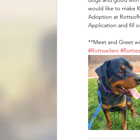
would like to make Ki
Adoption at Rottsofl
Application and fill 
**Meet and Greet wil
#Rottweilers
#Rottie