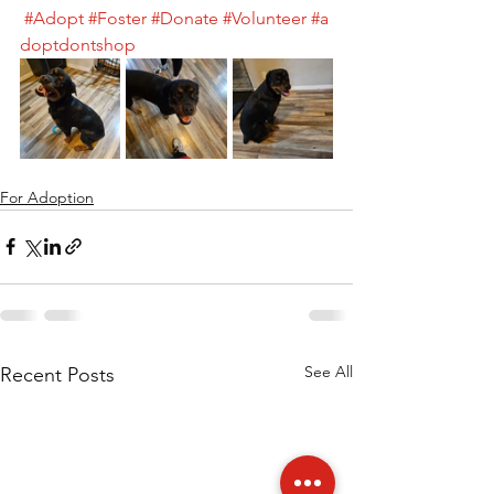
#Adopt
#Foster
#Donate
#Volunteer
#a
doptdontshop
For Adoption
See All
Recent Posts