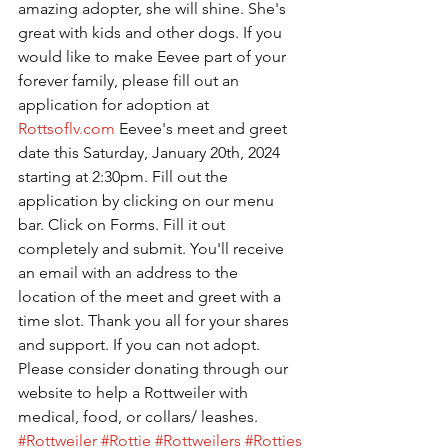
amazing adopter, she will shine. She's 
great with kids and other dogs. If you 
would like to make Eevee part of your 
forever family, please fill out an 
application for adoption at 
Rottsoflv.com
 Eevee's meet and greet 
date this Saturday, January 20th, 2024 
starting at 2:30pm. Fill out the 
application by clicking on our menu 
bar. Click on Forms. Fill it out 
completely and submit. You'll receive 
an email with an address to the 
location of the meet and greet with a 
time slot. Thank you all for your shares 
and support. If you can not adopt. 
Please consider donating through our 
website to help a Rottweiler with 
medical, food, or collars/ leashes. 
#Rottweiler
#Rottie
#Rottweilers
#Rotties