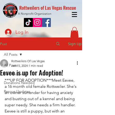
Rottweilers of Las Vegas Rescue
A Nonprofit Organization
Log In
Sign Up
Post
All Posts
Rottweilers Of Las Vegas
All Posts
Jan 15, 2024
1 min read
Eevee is up for Adoption!
For Adoption
***UP FOR ADOPTION***Meet Eevee, 
Donations Needed
a 16 month old female Rottweiler. She's 
Rescue Updates
an owner surrender for having anxiety 
and busting out of a kennel and being 
super needy. She needs a firm handler. 
Eevee is still a puppy, but with an 