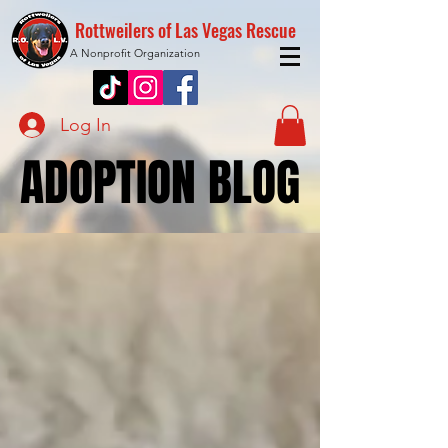
Rottweilers of Las Vegas Rescue
A Nonprofit Organization
Log In
ADOPTION BLOG
ADOPTION BLOG