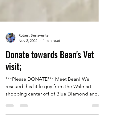
Robert Benavente
Nov 2, 2022
1 min read
Donate towards Bean's Vet
visit;
***Please DONATE*** Meet Bean! We
rescued this little guy from the Walmart
shopping center off of Blue Diamond and
Rainbow. A lady had...