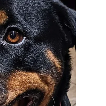
introduction. She is with a temporary Foster
and needs another Foster or Adopter this
Friday. If you'd like to meet our girl Bella to
Adopt her. Please fill out an application for
adoption at R