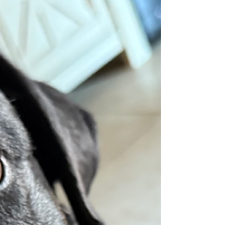
No aggression or possessiveness of items. A
little scared of car rides, just stays in one
spot drooling. Overall