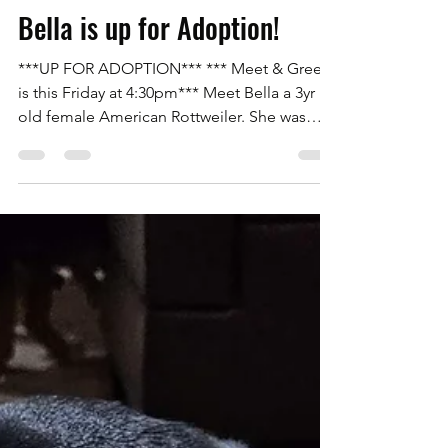
Rottweilers Of Las Vegas
Nov 12, 2025
1 min read
Bella is up for Adoption!
***UP FOR ADOPTION*** *** Meet & Greet
is this Friday at 4:30pm*** Meet Bella a 3yr
old female American Rottweiler. She was
pulled from the Animal Foundation after
being abandoned by her adopter from the
shelter. Bella is house trained and great with
everyone and other dogs with proper