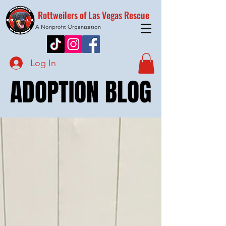
Rottweilers of Las Vegas Rescue
A Nonprofit Organization
Log In
ADOPTION BLOG
ADOPTION BLOG