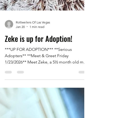
Rottweilers Of Las Vegas
Jan 20
1 min read
Zeke is up for Adoption!
***UP FOR ADOPTION*** **Serious
Adopters** **Meet & Greet Friday
1/23/2026** Meet Zeke, a 5½ month old male
Rottweiler with his tail on. He is an owner
surrender due to being purchased as a
puppy and living in an apartment where he
was not allowed. Zeke is a great boy. He is
95% potty trained, kennel trained, great with
big and small dogs, and great with everyone.