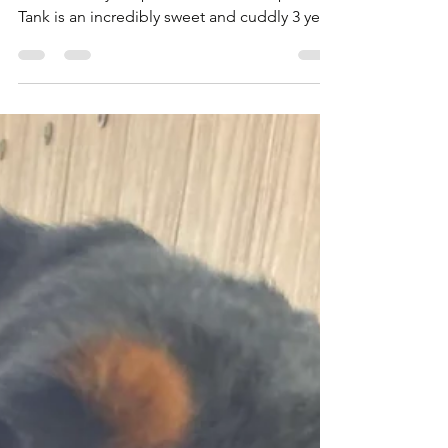
Rottweilers Of Las Vegas
Nov 19, 2025
1 min read
Tank is Up for Adoption!
***UP FOR ADOPTION*** **Meet & Greet:
11/23 Sunday at 3pm** *Serious Adopters*
Tank is an incredibly sweet and cuddly 3 year
old Rottweiler. He is 100lbs, neutered,
microchipped, and up to date on all of
vaccinations. He is crate trained, potty
trained, and great on a leash and in the yard.
He has no food or toy aggression/guarding
issues. He loves his toys and could play fetch
for hours. He is a total Velcro dog and loves
to snuggle. He can be wary of new people at
first,