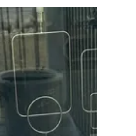
*Saturday 1/10 at 12pm* Zia is a 5yr old
female Rottweiler. She's an owner surrender
due to marking on carpet even though she's
spayed. No cats. But shes good with other
dogs however she likes to be the main
attraction. Zia is great with kids and adults.
She's kennel trained. Rough taking treats.
But overall a cuddle bug. If you'd like to
meet Zia to potentially adopt her. Please fill
out an application for adoption at Rottsoflv.