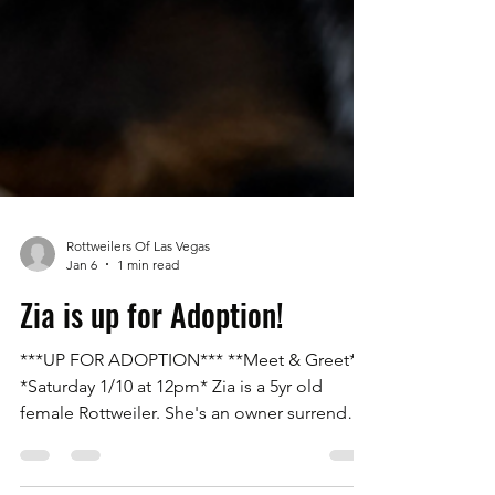
Rottweilers Of Las Vegas
Jan 6
1 min read
Zia is up for Adoption!
***UP FOR ADOPTION*** **Meet & Greet**