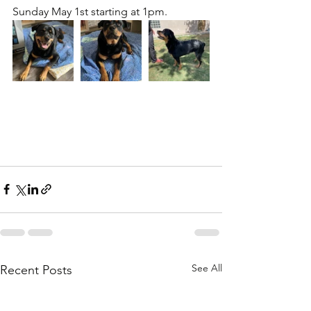
Sunday May 1st starting at 1pm.
See All
Recent Posts