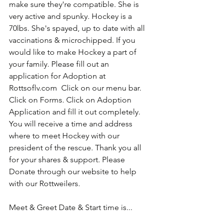
make sure they're compatible. She is 
very active and spunky. Hockey is a 
70lbs. She's spayed, up to date with all 
vaccinations & microchipped. If you 
would like to make Hockey a part of 
your family. Please fill out an 
application for Adoption at 
Rottsoflv.com  Click on our menu bar. 
Click on Forms. Click on Adoption 
Application and fill it out completely. 
You will receive a time and address 
where to meet Hockey with our 
president of the rescue. Thank you all 
for your shares & support. Please 
Donate through our website to help 
with our Rottweilers. 
Meet & Greet Date & Start time is...