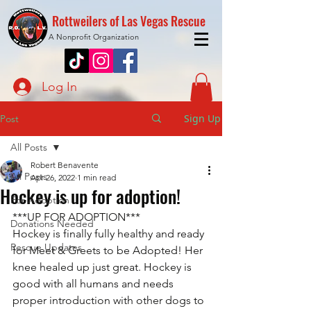
Rottweilers of Las Vegas Rescue
A Nonprofit Organization
Log In
Sign Up
Post
All Posts
Robert Benavente
All Posts
Apr 26, 2022
1 min read
Hockey is up for adoption!
For Adoption
***UP FOR ADOPTION***
Donations Needed
Hockey is finally fully healthy and ready 
Rescue Updates
for Meet & Greets to be Adopted! Her 
knee healed up just great. Hockey is 
good with all humans and needs 
proper introduction with other dogs to 