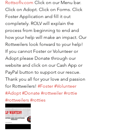
Rottsoflv.com
 Click on our Menu bar. 
Click on Adopt. Click on Forms. Click 
Foster Application and fill it out 
completely. ROLV will explain the 
process from beginning to end and 
how your help will make an impact. Our 
Rottweilers look forward to your help! 
If you cannot Foster or Volunteer or 
Adopt please Donate through our 
website and click on our Cash App or 
PayPal button to support our rescue. 
Thank you all for your love and passion 
for Rottweilers! 
#Foster
#Volunteer
#Adopt
#Donate
#rottweiler
#rottie
#rottweilers
#rotties