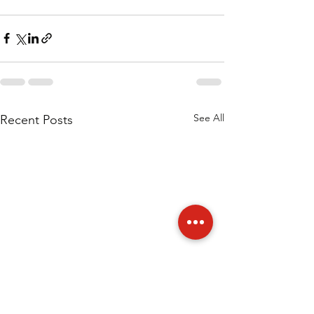
See All
Recent Posts