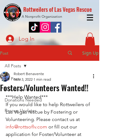
Rottweilers of Las Vegas Rescue
A Nonprofit Organization
Log In
Sign Up
Post
All Posts
Robert Benavente
All Posts
Nov 3, 2022
1 min read
Fosters/Volunteers Wanted!!
For Adoption
***Help Wanted***
Donations Needed
If you would like to help Rottweilers of 
Rescue Updates
Las Vegas rescue by Fostering or 
Volunteering. Please contact us at 
info@rottsoflv.com
 or fill out our 
application for Foster/Volunteer at 