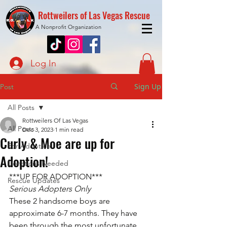
Rottweilers of Las Vegas Rescue
A Nonprofit Organization
Log In
Sign Up
Post
All Posts
Rottweilers Of Las Vegas
All Posts
Dec 3, 2023
1 min read
Curly & Moe are up for
For Adoption
Adoption!
Donations Needed
***UP FOR ADOPTION***
Rescue Updates
Serious Adopters Only
These 2 handsome boys are 
approximate 6-7 months. They have 
been through the most unfortunate 