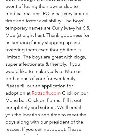
event of losing their owner due to 
medical reasons. ROLV has very limited 
time and foster availability. The boys' 
temporary names are Curly (wavy hair) & 
Moe (straight hair). Thank goodness for 
an amazing family stepping up and 
fostering them even though time is 
limited. The boys are great with dogs, 
super affectionate & friendly. If you 
would like to make Curly or Moe or 
both a part of your forever family. 
Please fill out an application for 
adoption at 
Rottsoflv.com
 Click on our 
Menu bar. Click on Forms. Fill it out 
completely and submit. We'll email 
you the location and time to meet the 
boys along with our president of the 
rescue. If you can not adopt. Please 