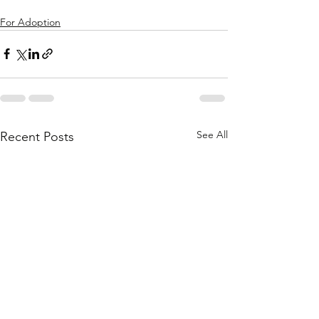
For Adoption
See All
Recent Posts