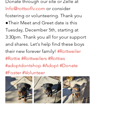
Donate through our site or Zelle at 
Info@rottsoflv.com
 or consider 
fostering or volunteering. Thank you 
●Their Meet and Greet date is this 
Tuesday, December 5th, starting at 
3:30pm. Thank you all for your support 
and shares. Let's help find these boys 
their new forever family! 
#Rottweiler
#Rottie
#Rottweilers
#Rotties
#adoptdontshop
#Adopt
#Donate
#Foster
#Volunteer