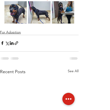
For Adoption
See All
Recent Posts