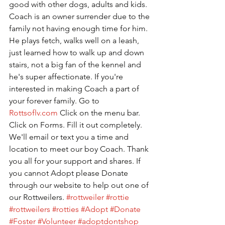
good with other dogs, adults and kids. 
Coach is an owner surrender due to the 
family not having enough time for him. 
He plays fetch, walks well on a leash, 
just learned how to walk up and down 
stairs, not a big fan of the kennel and 
he's super affectionate. If you're 
interested in making Coach a part of 
your forever family. Go to 
Rottsoflv.com
 Click on the menu bar. 
Click on Forms. Fill it out completely. 
We'll email or text you a time and 
location to meet our boy Coach. Thank 
you all for your support and shares. If 
you cannot Adopt please Donate 
through our website to help out one of 
our Rottweilers. 
#rottweiler
#rottie
#rottweilers
#rotties
#Adopt
#Donate
#Foster
#Volunteer
#adoptdontshop