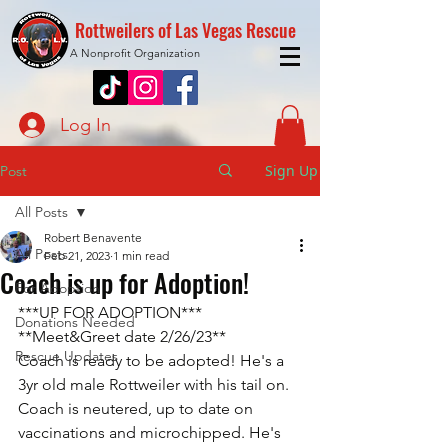
Rottweilers of Las Vegas Rescue
A Nonprofit Organization
Log In
Sign Up
Post
All Posts
Robert Benavente
All Posts
Feb 21, 2023
1 min read
Coach is up for Adoption!
For Adoption
***UP FOR ADOPTION***
Donations Needed
**Meet&Greet date 2/26/23**
Rescue Updates
Coach is ready to be adopted! He's a 
3yr old male Rottweiler with his tail on. 
Coach is neutered, up to date on 
vaccinations and microchipped. He's 