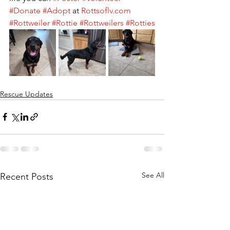
#Donate
#Adopt
 at 
Rottsoflv.com
#Rottweiler
#Rottie
#Rottweilers
#Rotties
Rescue Updates
See All
Recent Posts