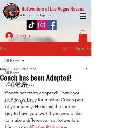
Rottweilers of Las Vegas Rescue
A Nonprofit Organization
Log In
Sign Up
Post
All Posts
May 31, 2023
1 min read
All Posts
Coach has been Adopted!
For Adoption
***UPDATE***
Donations Needed
Coach has been adopted! Thank you 
to Brian & Tracy for making Coach part 
Rescue Updates
of your family. He is just the luckiest 
guy to have you two! If you would like 
to make a difference in a Rottweilers 
life you can 
#Foster
#Volunteer